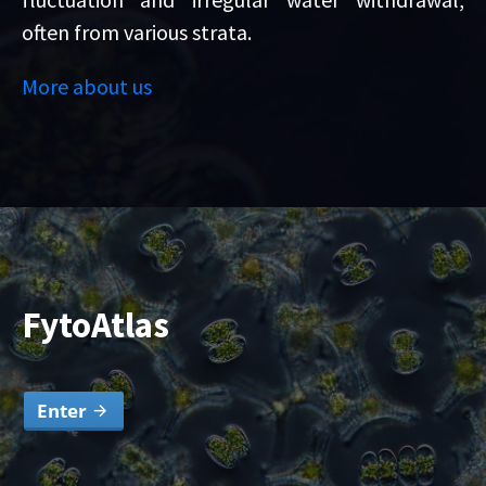
often from various strata.
More about us
FytoAtlas
Enter