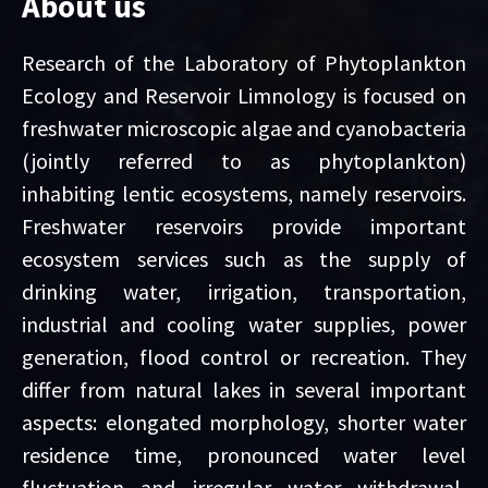
About us
Research of the Laboratory of Phytoplankton
Ecology and Reservoir Limnology is focused on
freshwater microscopic algae and cyanobacteria
(jointly referred to as phytoplankton)
inhabiting lentic ecosystems, namely reservoirs.
Freshwater reservoirs provide important
ecosystem services such as the supply of
drinking water, irrigation, transportation,
industrial and cooling water supplies, power
generation, flood control or recreation. They
differ from natural lakes in several important
aspects: elongated morphology, shorter water
residence time, pronounced water level
fluctuation and irregular water withdrawal,