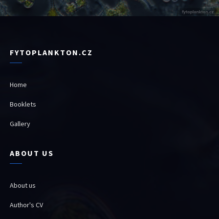
FYTOPLANKTON.CZ
Home
Booklets
Gallery
ABOUT US
About us
Author's CV