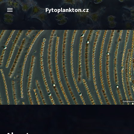
Fytoplankton.cz