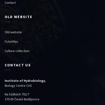
Contact
OLD WEBSITE
Old website
FytoAtlas
Culture collection
CONTACT US
Institute of Hydrobiology
,
Biology Centre CAS
Na Sádkách 702/7
370 05 České Budějovice